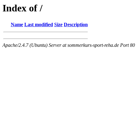
Index of /
Name
Last modified
Size
Description
Apache/2.4.7 (Ubuntu) Server at sommerkurs-sport-reha.de Port 80